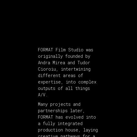
FORMAT Film Studio was
originally founded by
Andra Mirea and Tudor
Cioroiu, intertwining
different areas of
expertise, into complex
outputs of all things
A/V.
Many projects and
partnerships later,
FORMAT has evolved into
a fully integrated
production house, laying
creative pathways for a