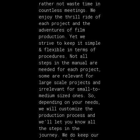
rather not waste time in
countless meetings. We
enjoy the thrill ride of
each project and the
adventures of film
production. Yet we
strive to keep it simple
& flexible in terms of
procedures. Not all
steps in the manual are
needed for each project,
some are relevant for
large scale projects and
irrelevant for small-to-
medium sized ones. So,
depending on your needs,
we will customize the
production process and
we’ll let you know all
the steps in the
journey. We do keep our