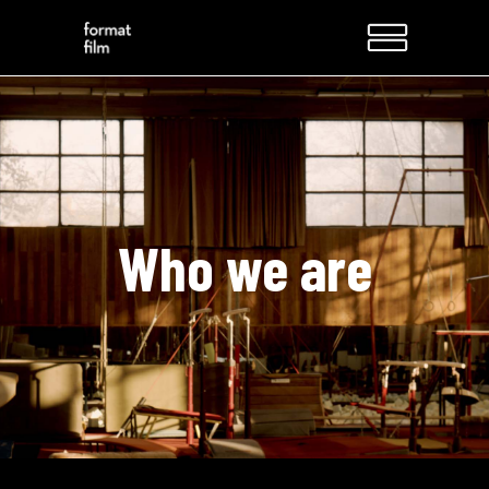
Who we are