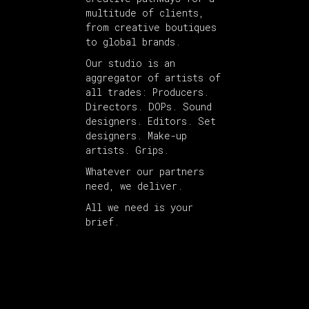
multitude of clients,
from creative boutiques
to global brands.
Our studio is an
aggregator of artists of
all trades: Producers.
Directors. DOPs. Sound
designers. Editors. Set
designers. Make-up
artists. Grips.
Whatever our partners
need, we deliver.
All we need is your
brief.