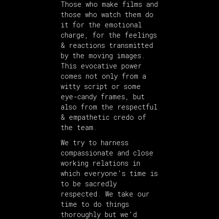
Those who make films and
those who watch them do
it for the emotional
charge, for the feelings
& reactions transmitted
by the moving images.
This evocative power
comes not only from a
witty script or some
eye-candy frames, but
also from the respectful
& empathetic credo of
the team.
We try to harness
compassionate and close
working relations in
which everyone’s time is
to be sacredly
respected. We take our
time to do things
thoroughly but we’d