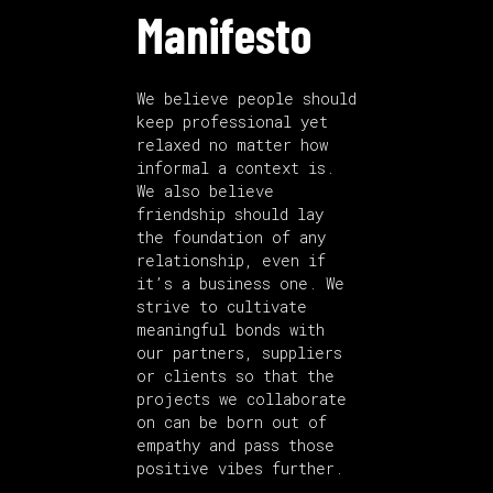
Manifesto
We believe people should
keep professional yet
relaxed no matter how
informal a context is.
We also believe
friendship should lay
the foundation of any
relationship, even if
it’s a business one. We
strive to cultivate
meaningful bonds with
our partners, suppliers
or clients so that the
projects we collaborate
on can be born out of
empathy and pass those
positive vibes further.