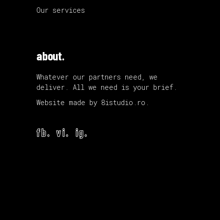
Our services
about.
Whatever our partners need, we
deliver. All we need is your brief.
Website made by
8istudio.ro
.
fb.
vi.
ig.