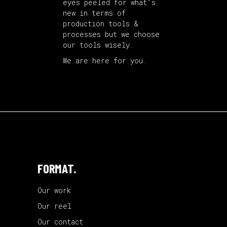
eyes peeled for what’s
new in terms of
production tools &
processes but we choose
our tools wisely.
We are here for you.
FORMAT.
Our work
Our reel
Our contact